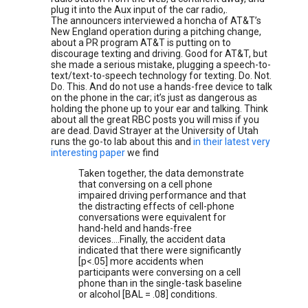
plug it into the Aux input of the car radio,.
The announcers interviewed a honcha of AT&T’s
New England operation during a pitching change,
about a PR program AT&T is putting on to
discourage texting and driving. Good for AT&T, but
she made a serious mistake, plugging a speech-to-
text/text-to-speech technology for texting. Do. Not.
Do. This. And do not use a hands-free device to talk
on the phone in the car; it’s just as dangerous as
holding the phone up to your ear and talking. Think
about all the great RBC posts you will miss if you
are dead. David Strayer at the University of Utah
runs the go-to lab about this and
in their latest very
interesting paper
we find
Taken together, the data demonstrate
that conversing on a cell phone
impaired driving performance and that
the distracting effects of cell-phone
conversations were equivalent for
hand-held and hands-free
devices….Finally, the accident data
indicated that there were significantly
[p<.05] more accidents when
participants were conversing on a cell
phone than in the single-task baseline
or alcohol [BAL = .08] conditions.