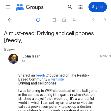
Groups
Sign in




A must-read: Driving and cell phones
[feedly]
0 views
John Gear
9/20/13
unread,
to
Shared via
feedly
// published on The Reality-
Based Community //
visit site
Driving and cell phones
I was listening to WEEI’s broadcast of the ball game
in the car this evening (the game in which Boston
clinched a playoff slot, woo hoo). It’s a wonderful
world in which I can set my smartphone – better
called a pocket computer – to pick up a Boston
radio station from the web, a continent away, and