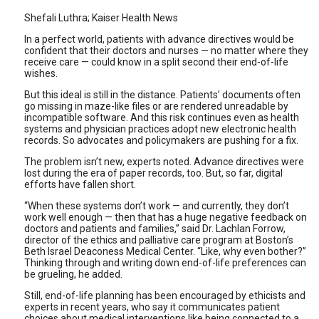
Shefali Luthra; Kaiser Health News
In a perfect world, patients with advance directives would be
confident that their doctors and nurses — no matter where they
receive care — could know in a split second their end-of-life
wishes.
But this ideal is still in the distance. Patients’ documents often
go missing in maze-like files or are rendered unreadable by
incompatible software. And this risk continues even as health
systems and physician practices adopt new electronic health
records. So advocates and policymakers are pushing for a fix.
The problem isn’t new, experts noted. Advance directives were
lost during the era of paper records, too. But, so far, digital
efforts have fallen short.
“When these systems don’t work — and currently, they don’t
work well enough — then that has a huge negative feedback on
doctors and patients and families,” said Dr. Lachlan Forrow,
director of the ethics and palliative care program at Boston’s
Beth Israel Deaconess Medical Center. “Like, why even bother?”
Thinking through and writing down end-of-life preferences can
be grueling, he added.
Still, end-of-life planning has been encouraged by ethicists and
experts in recent years, who say it communicates patient
choices about medical interventions like being connected to a