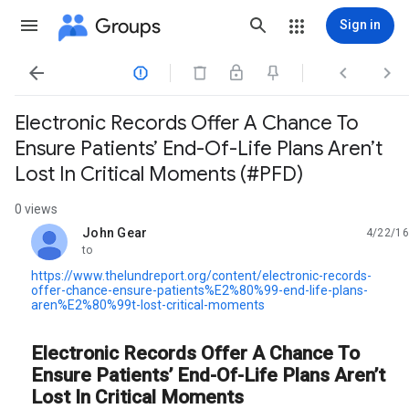
Groups
Sign in




Electronic Records Offer A Chance To
Ensure Patients’ End-Of-Life Plans Aren’t
Lost In Critical Moments (#PFD)
0 views
John Gear
4/22/16
unread,
to
https://www.thelundreport.org/content/electronic-records-
offer-chance-ensure-patients%E2%80%99-end-life-plans-
aren%E2%80%99t-lost-critical-moments
Electronic Records Offer A Chance To
Ensure Patients’ End-Of-Life Plans Aren’t
Lost In Critical Moments