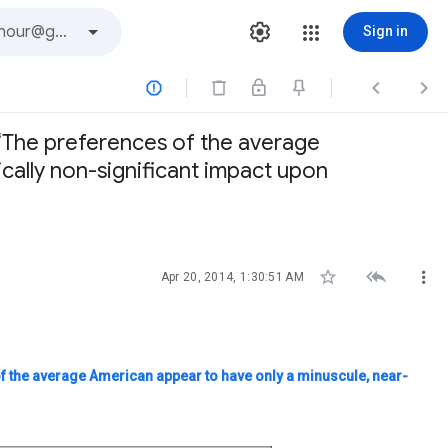
Sign in



 ‘The preferences of the average
ically non-significant impact upon



Apr 20, 2014, 1:30:51 AM
f the average American appear to have only a minuscule, near-