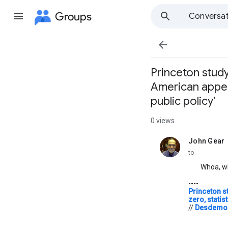
Groups
Conversat

Princeton study
American appear
public policy’
0 views
John Gear
unread,
to
Whoa, wh
----
Princeton s
zero, statis
//
Desdemon