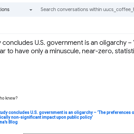
ions
All groups and messages
 concludes U.S. government is an oligarchy –
 to have only a minuscule, near-zero, statist
o knew?
tudy concludes U.S. government is an oligarchy – ‘The preferences o
tically non-significant impact upon public policy’
a's Blog