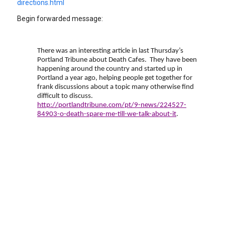
directions.html
Begin forwarded message:
There was an interesting article in last Thursday’s
Portland Tribune about Death Cafes. They have been
happening around the country and started up in
Portland a year ago, helping people get together for
frank discussions about a topic many otherwise find
difficult to discuss.
http://portlandtribune.com/pt/9-news/224527-
84903-o-death-spare-me-till-we-talk-about-it
.