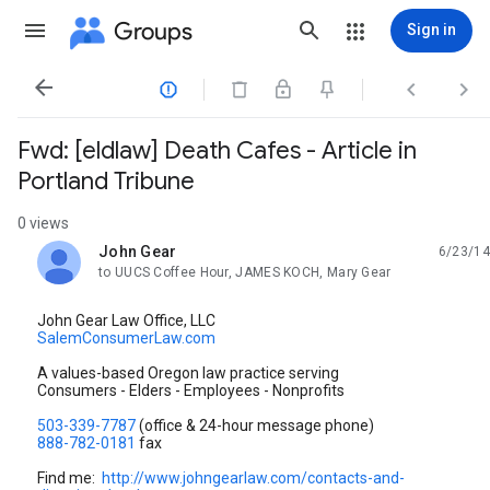
Groups
Sign in




Fwd: [eldlaw] Death Cafes - Article in
Portland Tribune
0 views
John Gear
6/23/14
unread,
to UUCS Coffee Hour, JAMES KOCH, Mary Gear
John Gear Law Office, LLC
SalemConsumerLaw.com
A values-based Oregon law practice serving
Consumers - Elders - Employees - Nonprofits
503-339-7787
(office & 24-hour message phone)
888-782-0181
fax
Find me:
http://www.johngearlaw.com/contacts-and-