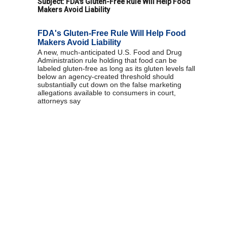
Subject:
FDA's Gluten-Free Rule Will Help Food
Makers Avoid Liability
FDA's Gluten-Free Rule Will Help Food
Makers Avoid Liability
A new, much-anticipated U.S. Food and Drug
Administration rule holding that food can be
labeled gluten-free as long as its gluten levels fall
below an agency-created threshold should
substantially cut down on the false marketing
allegations available to consumers in court,
attorneys say