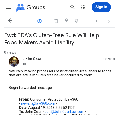
Groups
Sign in




Fwd: FDA's Gluten-Free Rule Will Help
Food Makers Avoid Liability
0 views
John Gear
8/19/13
unread,
to
Naturally, making processors restrict gluten-free labels to foods
that are actually gluten free never occurred to them.
Begin forwarded message:
From:
Consumer Protection Law360
<
news...@law360.com
>
Date:
August 19, 2013 2:27:52 PDT
To:
John Gear <
Jo...@JohnGearLaw.com
>