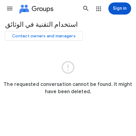
Groups
Sign in
استخدام التقنية في الوثائق
Group
path
Contact owners and managers

The requested conversation cannot be found. It might
have been deleted.