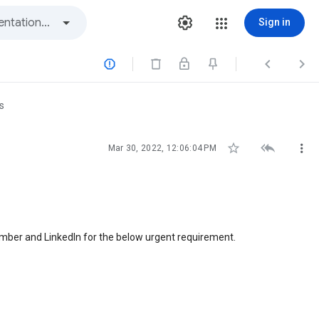
Sign in



s



Mar 30, 2022, 12:06:04 PM
number and LinkedIn for the below urgent requirement.