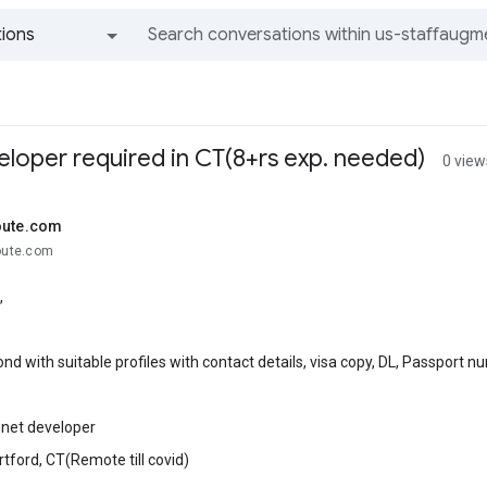
ions
All groups and messages
eloper required in CT(8+rs exp. needed)
0 view
oute.com
route.com
,
nd with suitable profiles with contact details, visa copy, DL, Passport 
 .net developer
rtford, CT(Remote till covid)