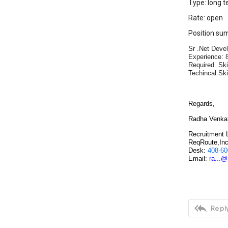
Type: long t
Rate: open
Position su
Sr .Net Devel
Experience: 8
Required Ski
Techincal Skil
Regards,
Radha Venka
Recruitment 
ReqRoute,In
Desk:
408-60
Email:
ra...

Reply