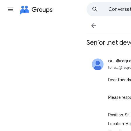
Groups
Conversat

Senior .net dev
ra...@reqr
unread,
to ra...@req
Dear friends
Please respo
Position: Sr.
Location: Ha