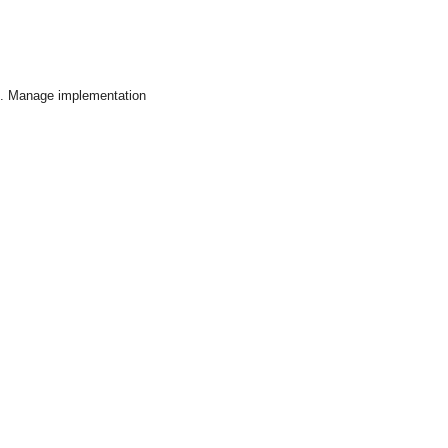
on . Manage implementation