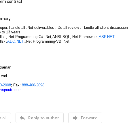
erm contract
mmary:
oper, handle all .Net deliverables . Do all review . Handle all client discussi
 to 13 years
lls- ,.Net Programming-C# .Net,ANSI SQL,.Net Framework,
ASP.NET
ls- ,
ADO.NET
,.Net Programming-VB .Net
traman
Lead
c
0-2008
; Fax:
888-400-2698
@reqroute.com


 all
Reply to author
Forward