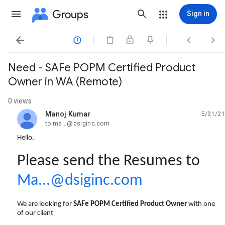
Groups
Sign in




Need - SAFe POPM Certified Product
Owner in WA (Remote)
0 views
Manoj Kumar
5/31/21
unread,
to ma...@dsiginc.com
Hello,
Please send the Resumes to
Ma...@dsiginc.com
We are looking for
SAFe POPM Certified Product Owner
with one
of our client