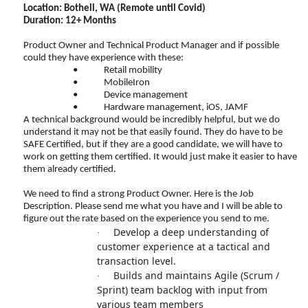
Location: Bothell, WA (Remote until Covid)
Duration: 12+ Months
Product Owner and Technical Product Manager and if possible
could they have experience with these:
•
Retail mobility
•
MobileIron
•
Device management
•
Hardware management, iOS, JAMF
A technical background would be incredibly helpful, but we do
understand it may not be that easily found. They do have to be
SAFE Certified, but if they are a good candidate, we will have to
work on getting them certified. It would just make it easier to have
them already certified.
We need to find a strong Product Owner. Here is the Job
Description. Please send me what you have and I will be able to
figure out the rate based on the experience you send to me.
Develop a deep understanding of
·
customer experience at a tactical and
transaction level.
Builds and maintains Agile (Scrum /
·
Sprint) team backlog with input from
various team members