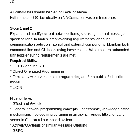
JD:
All candidates should be Senior Level or above.
Full-remote is OK, but ideally on NA Central or Eastern timezones.
Slots 1 and 2
Expand and modify current network clients, speaking internal message
specifications, to match latest evolving requirements, enabling
communication between internal and external components. Maintain both
command line and GUI tools using these clients. Write modern automated
unit tests ensuring requirements are met.
Required Skills:
* C++ 17 and the STL
* Object Orientated Programming
* Familiarity with event based programming and/or a publish/subscribe
model
* JSON
Nice to Have:
* GTest and GMock
* General network programming concepts. For example, knowledge of the
mechanisms involved in programming an asynchronous http client and
server in C++ on a linux based system.
* ActiveMQ Artemis or similar Message Queuing
* GRPC