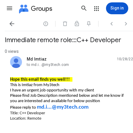
Groups
Sign in




Immediate remote role:::C++ Developer
0 views
Md Imtiaz
10/28/22
unread,
to md.i...@my3tech.com
Hope this email finds you well!!!
This is Imtiaz from My3tech
I have an urgent job opportunity with my client
Please find Job Description mentioned below and let me know if
you are interested and available for below position
md.i...@my3tech.com
Please reply to
Title: C++ Developer
Location: Remote