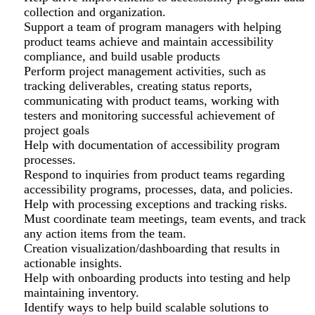
collection and organization.
Support a team of program managers with helping
product teams achieve and maintain accessibility
compliance, and build usable products
Perform project management activities, such as
tracking deliverables, creating status reports,
communicating with product teams, working with
testers and monitoring successful achievement of
project goals
Help with documentation of accessibility program
processes.
Respond to inquiries from product teams regarding
accessibility programs, processes, data, and policies.
Help with processing exceptions and tracking risks.
Must coordinate team meetings, team events, and track
any action items from the team.
Creation visualization/dashboarding that results in
actionable insights.
Help with onboarding products into testing and help
maintaining inventory.
Identify ways to help build scalable solutions to