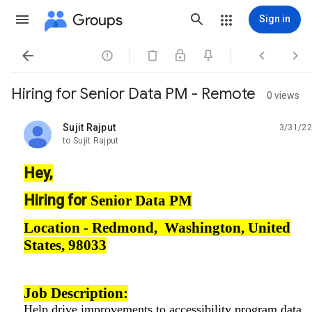
Groups
Sign in




Hiring for Senior Data PM - Remote
0 views
Sujit Rajput
3/31/22
unread,
to Sujit Rajput
Hey,
Hiring for
Senior Data PM
Location -
Redmond, Washington, United
States, 98033
Job Description:
Help drive improvements to accessibility program data