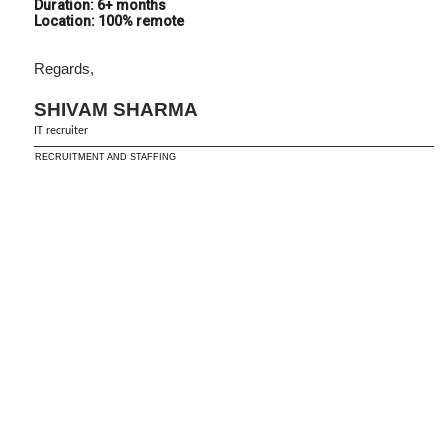
Duration: 6+ months
Location: 100% remote
Regards,
SHIVAM SHARMA
IT recruiter
RECRUITMENT AND STAFFING