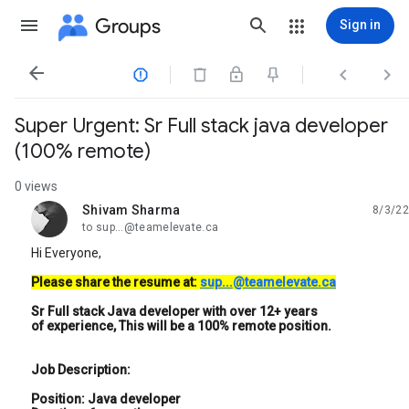
Groups
Sign in




Super Urgent: Sr Full stack java developer
(100% remote)
0 views
Shivam Sharma
8/3/22
unread,
to sup...@teamelevate.ca
Hi Everyone,
Please share the resume at:
sup...@teamelevate.ca
Sr Full stack Java developer with over 12+ years
of experience, This will be a 100% remote position.
Job Description:
Position: Java developer