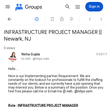
Groups
Sign in




INFRASTRUCTURE PROJECT MANAGER ||
Newark, NJ
0 views
Neha Gupta
7/20/17
unread,
to neh...@nityo.com
Hello ...
Here is our Implementing partner Requirement. We are
constantly on the lookout for professionals to fulfill the staffing
needs of our clients, and we currently have a job opening that
may interest you. Below is a summary of the position. Once you
feel free please call me or Email me @
neh...@nityo.com
Role : INFRASTRUCTURE PROJECT MANAGER