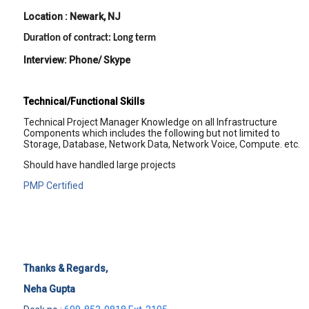
Location : Newark, NJ
Duration of contract: Long term
Interview: Phone/ Skype
Technical/Functional Skills
Technical Project Manager Knowledge on all Infrastructure
Components which includes the following but not limited to
Storage, Database, Network Data, Network Voice, Compute. etc.
Should have handled large projects
PMP Certified
Thanks & Regards,
Neha Gupta