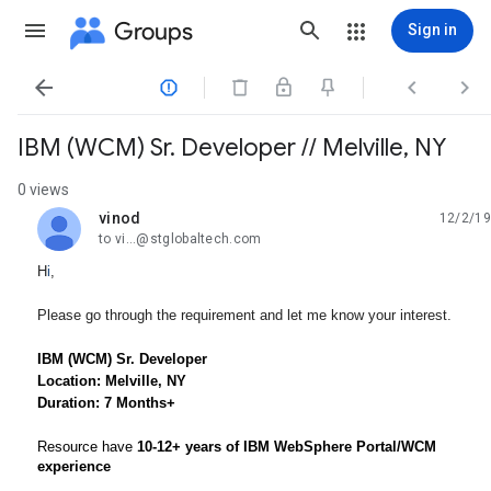
Groups
Sign in




IBM (WCM) Sr. Developer // Melville, NY
0 views
vinod
12/2/19
unread,
to vi...@stglobaltech.com
H
i
,
Please go through the requirement and let me know your interest.
IBM (WCM) Sr. Developer
Location: Melville, NY
Duration: 7 Months+
Resource have
10-12+ years of IBM WebSphere Portal/WCM
experience