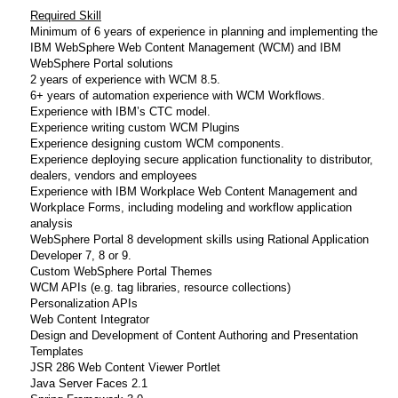
Required Skill
Minimum of 6 years of experience in planning and implementing the
IBM WebSphere Web Content Management (WCM) and IBM
WebSphere Portal solutions
2 years of experience with WCM 8.5.
6+ years of automation experience with WCM Workflows.
Experience with IBM’s CTC model.
Experience writing custom WCM Plugins
Experience designing custom WCM components.
Experience deploying secure application functionality to distributor,
dealers, vendors and employees
Experience with IBM Workplace Web Content Management and
Workplace Forms, including modeling and workflow application
analysis
WebSphere Portal 8 development skills using Rational Application
Developer 7, 8 or 9.
Custom WebSphere Portal Themes
WCM APIs (e.g. tag libraries, resource collections)
Personalization APIs
Web Content Integrator
Design and Development of Content Authoring and Presentation
Templates
JSR 286 Web Content Viewer Portlet
Java Server Faces 2.1