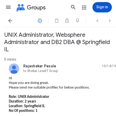
Groups
Sign in




UNIX Administrator, Websphere
Administrator and DB2 DBA @ Springfield
IL
0 views
Rajashekar Pasula
10/14/19
unread,
to Shekar LeadIT Group
Hi
Hope you are doing great.
Please send me suitable profiles for below positions.
Role: UNIX Administrator
Duration: 2 years
Location: Springfield IL
No Of positions: 1