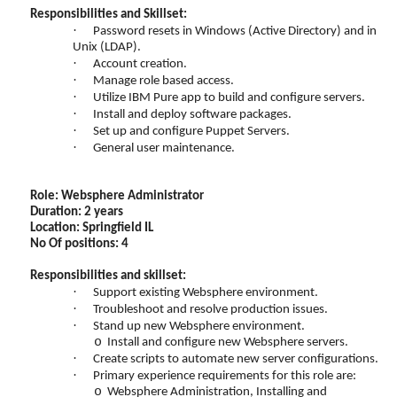
Responsibilities and Skillset:
·
Password resets in Windows (Active Directory) and in
Unix (LDAP).
·
Account creation.
·
Manage role based access.
·
Utilize IBM Pure app to build and configure servers.
·
Install and deploy software packages.
·
Set up and configure Puppet Servers.
·
General user maintenance.
Role: Websphere Administrator
Duration: 2 years
Location: Springfield IL
No Of positions: 4
Responsibilities and skillset:
·
Support existing Websphere environment.
·
Troubleshoot and resolve production issues.
·
Stand up new Websphere environment.
o
Install and configure new Websphere servers.
·
Create scripts to automate new server configurations.
·
Primary experience requirements for this role are:
o
Websphere Administration, Installing and