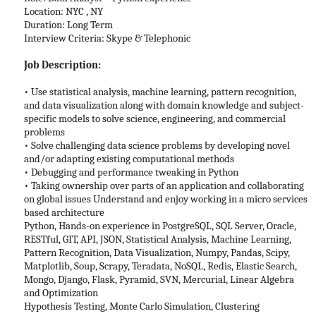
Location: NYC , NY
Duration: Long Term
Interview Criteria: Skype & Telephonic
Job Description:
• Use statistical analysis, machine learning, pattern recognition,
and data visualization along with domain knowledge and subject-
specific models to solve science, engineering, and commercial
problems
• Solve challenging data science problems by developing novel
and/or adapting existing computational methods
• Debugging and performance tweaking in Python
• Taking ownership over parts of an application and collaborating
on global issues Understand and enjoy working in a micro services
based architecture
Python, Hands-on experience in PostgreSQL, SQL Server, Oracle,
RESTful, GIT, API, JSON, Statistical Analysis, Machine Learning,
Pattern Recognition, Data Visualization, Numpy, Pandas, Scipy,
Matplotlib, Soup, Scrapy, Teradata, NoSQL, Redis, Elastic Search,
Mongo, Django, Flask, Pyramid, SVN, Mercurial, Linear Algebra
and Optimization
Hypothesis Testing, Monte Carlo Simulation, Clustering