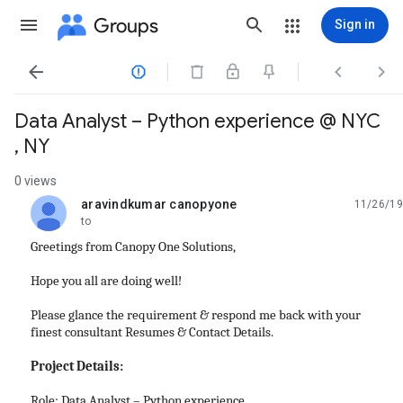
Groups
Sign in




Data Analyst – Python experience @ NYC
, NY
0 views
aravindkumar canopyone
11/26/19
unread,
to
Greetings from Canopy One Solutions,
Hope you all are doing well!
Please glance the requirement & respond me back with your
finest consultant Resumes & Contact Details.
Project Details:
Role: Data Analyst – Python experience