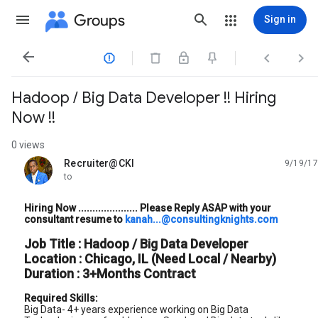
Groups
Sign in




Hadoop / Big Data Developer !! Hiring
Now !!
0 views
Recruiter@CKI
9/19/17
unread,
to
Hiring Now ..................... Please Reply ASAP with your
consultant resume to
kanah...@consultingknights.com
Job Title : Hadoop / Big Data Developer
Location : Chicago, IL (Need Local / Nearby)
Duration : 3+Months Contract
Required Skills:
Big Data- 4+ years experience working on Big Data