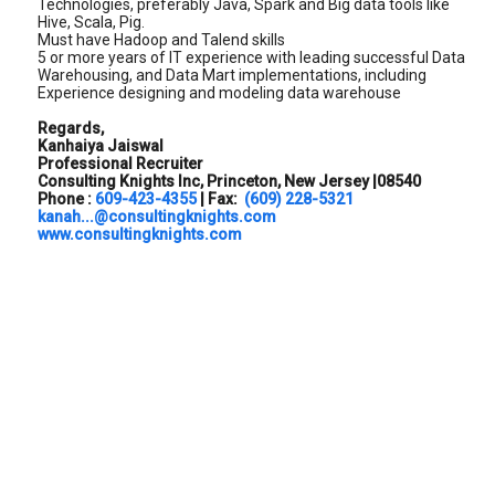
Technologies, preferably Java, Spark and Big data tools like
Hive, Scala, Pig.
Must have Hadoop and Talend skills
5 or more years of IT experience with leading successful Data
Warehousing, and Data Mart implementations, including
Experience designing and modeling data warehouse
Regards,
Kanhaiya Jaiswal
Professional Recruiter
Consulting Knights Inc, Princeton, New Jersey |08540
Phone :
609-423-4355
| Fax:
(609) 228-5321
kanah...@consultingknights.com
www.consultingknights.com