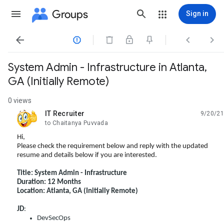
Groups
Sign in




System Admin - Infrastructure in Atlanta,
GA (Initially Remote)
0 views
IT Recruiter
9/20/21
unread,
to Chaitanya Puvvada
Hi,
Please check the requirement below and reply with the updated
resume and details below if you are interested.
Title: System Admin - Infrastructure
Duration: 12 Months
Location: Atlanta, GA (Initially Remote)
JD
:
DevSecOps