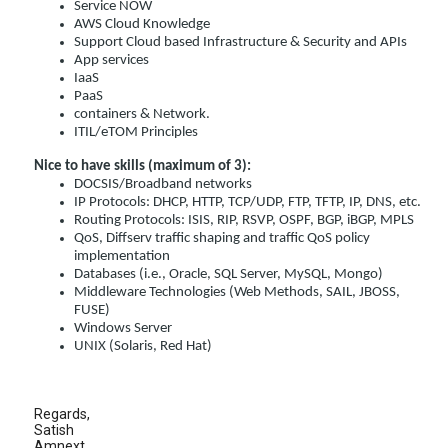
Service NOW
AWS Cloud Knowledge
Support Cloud based Infrastructure & Security and APIs
App services
IaaS
PaaS
containers & Network.
ITIL/eTOM Principles
Nice to have skills (maximum of 3):
DOCSIS/Broadband networks
IP Protocols: DHCP, HTTP, TCP/UDP, FTP, TFTP, IP, DNS, etc.
Routing Protocols: ISIS, RIP, RSVP, OSPF, BGP, iBGP, MPLS
QoS, Diffserv traffic shaping and traffic QoS policy
implementation
Databases (i.e., Oracle, SQL Server, MySQL, Mongo)
Middleware Technologies (Web Methods, SAIL, JBOSS,
FUSE)
Windows Server
UNIX (Solaris, Red Hat)
Regards,
Satish
Amnext