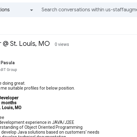
ions
All groups and messages
 @ St. Louis, MO
0 views
 Pasula
adIT Group
 doing great.
me suitable profiles for below position.
Developer
+ months
. Louis, MO
ee
 development experience in JAVA/J2EE
rstanding of Object Oriented Programming
 develop Java solutions based on customers' needs