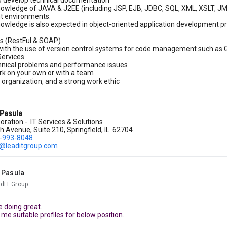
to develop technical documentation
nowledge of JAVA & J2EE (including JSP, EJB, JDBC, SQL, XML, XSLT, JMS
t environments.
nowledge is also expected in object-oriented application development pr
s (RestFul & SOAP)
with the use of version control systems for code management such as 
ervices
hnical problems and performance issues
ork on your own or with a team
, organization, and a strong work ethic
 Pasula
oration - IT Services & Solutions
 Avenue, Suite 210, Springfield, IL 62704
)-993-8048
.@leaditgroup.com
 Pasula
adIT Group
 doing great.
me suitable profiles for below position.