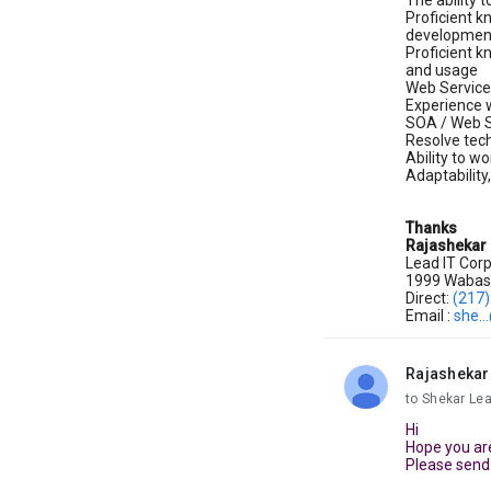
The ability 
Proficient k
developmen
Proficient k
and usage
Web Service
Experience 
SOA / Web S
Resolve tec
Ability to w
Adaptability
Thanks
Rajashekar
Lead IT Corp
1999 Wabash
Direct:
(217
Email :
she..
Rajashekar
unread,
to Shekar Le
Hi
Hope you are
Please send 