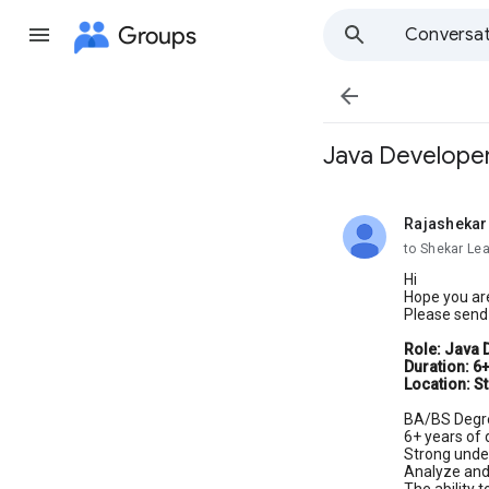
Groups
Conversat

Java Developer
Rajashekar
unread,
to Shekar Le
Hi
Hope you are
Please send 
Role: Java 
Duration: 6
Location: St
BA/BS Degr
6+ years of
Strong unde
Analyze and