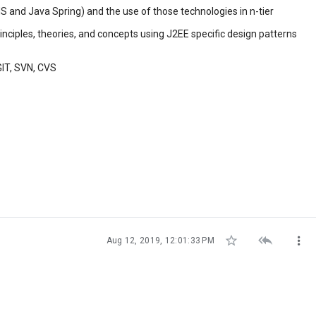
 and Java Spring) and the use of those technologies in n-tier
inciples, theories, and concepts using J2EE specific design patterns
GIT, SVN, CVS



Aug 12, 2019, 12:01:33 PM