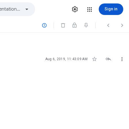
Sign in






Aug 6, 2019, 11:43:09 AM