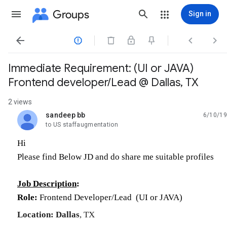
Groups
Sign in




Immediate Requirement: (UI or JAVA)
Frontend developer/Lead @ Dallas, TX
2 views
sandeep bb
6/10/19
unread,
to US staffaugmentation
Hi
Please find Below JD and do share me suitable profiles
Job Description
:
Role:
Frontend
Developer/
Lead (UI or JAVA)
Location:
Dallas
, TX