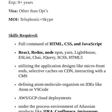
Exp: 9+ years
Visa:
Other than Opt’s
MOI:
Telephonic+Skype
Skills Required:
Full command of
HTML, CSS, and JavaScript
React, Redux, node
npm, yarn, LightHouse,
ESLint, Chai, JQuery, SCSS, HTML5
utilizing the application designs like micro-front
ends, selective caches on CDN, interacting with a
CMS
defining atom-molecule-organism on IDEs like
Atom or VSCode
AWS/GCP cloud deployments
under the process environment of Atlassian
products like
JIRA, Confluence, invisonapp.