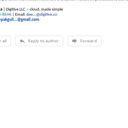
ia
| Digitive LLC – cloud
.
made simple
5-8696
| Email:
dee...@digitive.co
pakguli...@gmail.com


 all
Reply to author
Forward