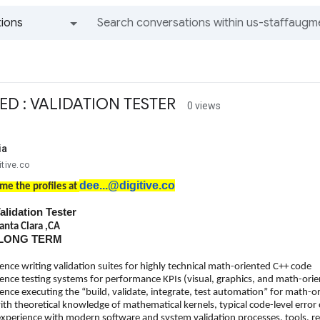
ions
All groups and messages
ED : VALIDATION TESTER
0 views
ia
itive.co
dee...@digitive.co
me the profiles at
Validation Tester
anta Clara ,CA
: LONG TERM
ence writing validation suites for highly technical math-oriented C++ code
ence testing systems for performance KPIs (visual, graphics, and math-orie
ence executing the “build, validate, integrate, test automation” for math-o
th theoretical knowledge of mathematical kernels, typical code-level error 
experience with modern software and system validation processes, tools, r