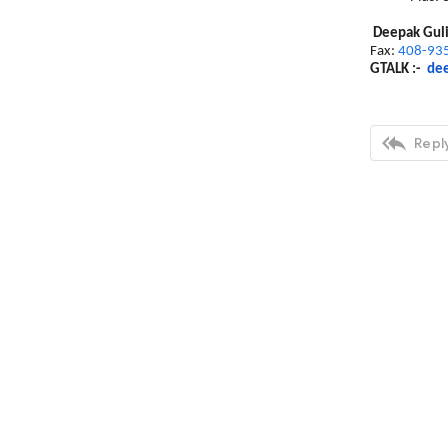
Deepak Gul
Fax:
408-93
GTALK :-
dee

Reply