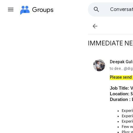
Groups
Conversat

IMMEDIATE NE
Deepak Gul
unread,
to dee...@dig
Please send 
Job Title: 
Location:
S
Duration 
Experi
Experi
Experi
Few wi
Plus: 