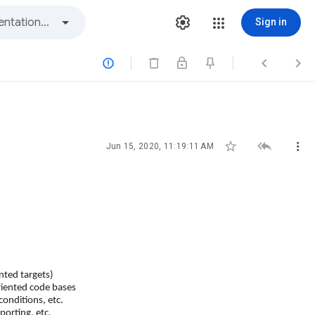
Sign in






Jun 15, 2020, 11:19:11 AM
nted targets)
riented code bases
conditions, etc.
eporting, etc.