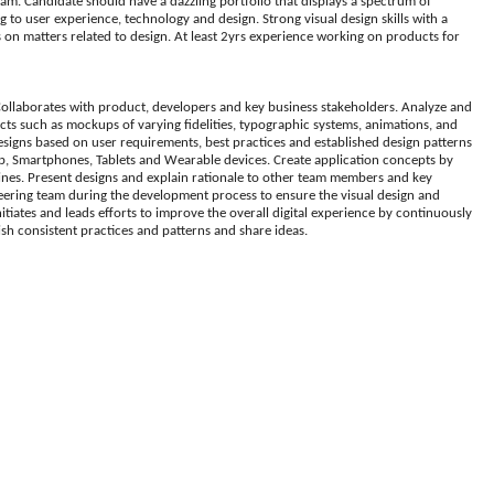
team. Candidate should have a dazzling portfolio that displays a spectrum of
ng to user experience, technology and design. Strong visual design skills with a
rs on matters related to design. At least 2yrs experience working on products for
 Collaborates with product, developers and key business stakeholders. Analyze and
acts such as mockups of varying fidelities, typographic systems, animations, and
designs based on user requirements, best practices and established design patterns
op, Smartphones, Tablets and Wearable devices. Create application concepts by
lines. Present designs and explain rationale to other team members and key
neering team during the development process to ensure the visual design and
tiates and leads efforts to improve the overall digital experience by continuously
ish consistent practices and patterns and share ideas.