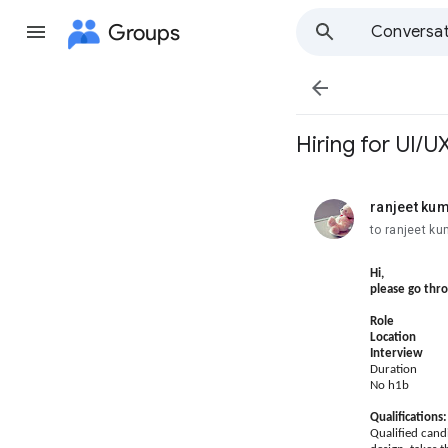
Groups
Conversat

Hiring for UI/
ranjeet ku
unread,
to ranjeet ku
Hi,
please go thr
Role : 
Location 
Interview
Duration 
No h1b
Qualifications:
Qualified cand