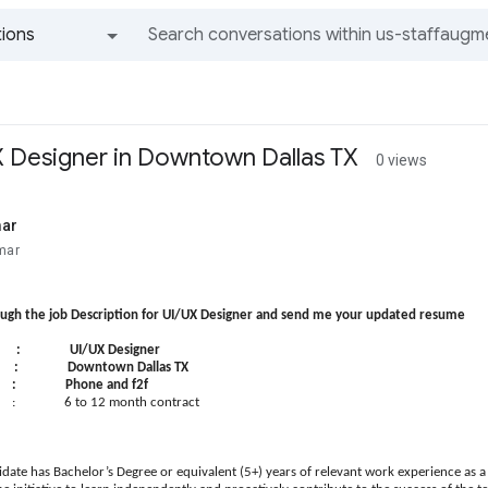
ions
All groups and messages
UX Designer in Downtown Dallas TX
0 views
mar
mar
ough the job Description for UI/UX Designer and send me your updated resume
UI/UX Designer
: Downtown Dallas TX
 : Phone and f2f
: 6 to 12 month contract
idate has Bachelor’s Degree or equivalent (5+) years of relevant work experience as a