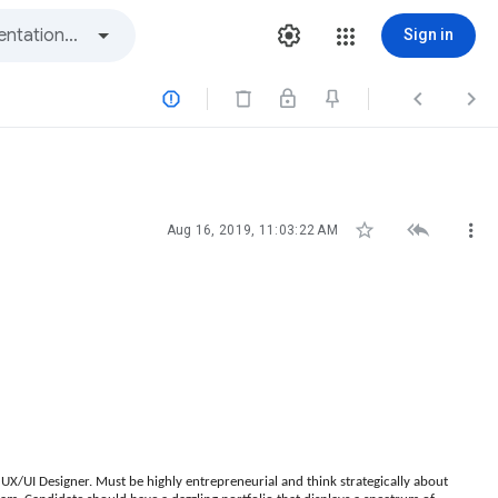
Sign in






Aug 16, 2019, 11:03:22 AM
 UX/UI Designer. Must be highly entrepreneurial and think strategically about