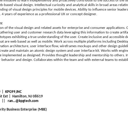
he initiative to learn independently and proactively contribute to the success of the 
based visual design. Intellectual curiosity and analytical skills in broad areas relati
ding of visual design principles for mobile devices. Ability to influence senior leade
. 4 years of experience as a professional UX or concept designer.
s:
ion of the visual design and related assets for enterprise and consumer applications.
 gathering user and customer research data leveraging this information to create artif
ototypes exhibiting a true understanding of the user. Create inclusive and accessible 
hat are web based as well as mobile. Work across multiple platforms including Deskt
mation architecture, user interface flow, wireframes mockups and other design guide
Create and maintain an atomic design system and user interface kit. Works with engi
re implemented as designed. Provides thought leadership and mentorship to others. Ini
r behavior and design. Collaborates within the team and with external teams to establ
r |
KPG99,INC
 St Ext | Hamilton, NJ 08619
||
ran...@kpgtech.com
rity Business Enterprise (MBE)