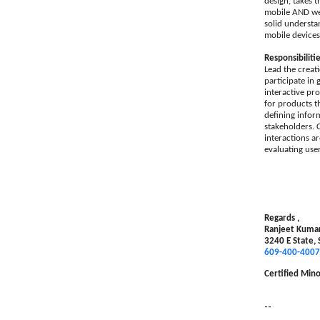
design, takes t
mobile AND web-
solid understan
mobile devices
Responsibilitie
Lead the creat
participate in
interactive pr
for products t
defining infor
stakeholders. 
interactions a
evaluating use
Regards ,
Ranjeet Kuma
3240 E State,
609-400-4007
Certified Mino
--