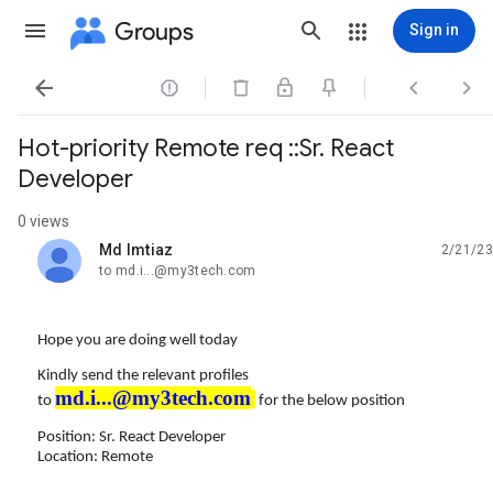
Groups
Sign in




Hot-priority Remote req ::Sr. React
Developer
0 views
Md Imtiaz
2/21/23
unread,
to md.i...@my3tech.com
Hope you are doing well today
Kindly send the relevant profiles
md.i...@my3tech.com
to
for the below position
Position: Sr. React Developer
Location: Remote