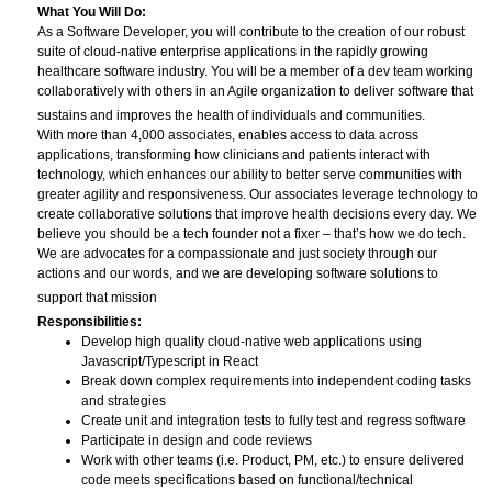
What You Will Do:
As a Software Developer, you will contribute to the creation of our robust
suite of cloud-native enterprise applications in the rapidly growing
healthcare software industry. You will be a member of a dev team working
collaboratively with others in an Agile organization to deliver software that
sustains and improves the health of individuals and communities.
With more than 4,000 associates, enables access to data across
applications, transforming how clinicians and patients interact with
technology, which enhances our ability to better serve communities with
greater agility and responsiveness. Our associates leverage technology to
create collaborative solutions that improve health decisions every day. We
believe you should be a tech founder not a fixer – that’s how we do tech.
We are advocates for a compassionate and just society through our
actions and our words, and we are developing software solutions to
support that mission
Responsibilities:
Develop high quality cloud-native web applications using
Javascript/Typescript in React
Break down complex requirements into independent coding tasks
and strategies
Create unit and integration tests to fully test and regress software
Participate in design and code reviews
Work with other teams (i.e. Product, PM, etc.) to ensure delivered
code meets specifications based on functional/technical