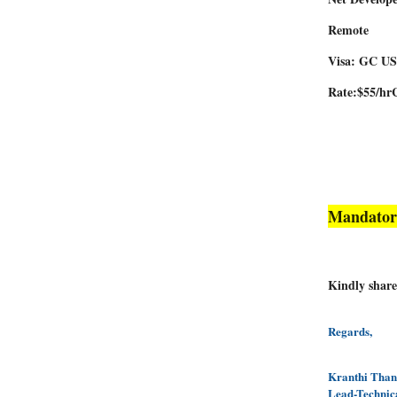
Remote
Visa: GC 
Rate:$55/hr
Mandator
Kindly share
Regards,
Kranthi Tha
Lead-Technic