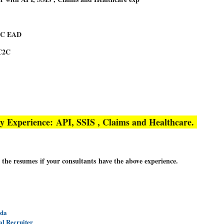
USC EAD
C2C
y Experience:
API, SSIS , Claims and Healthcare.
 the resumes if your consultants have the above experience.
nda
al Recruiter