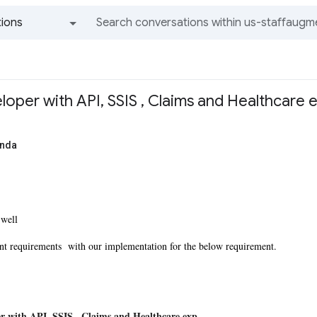
ions
All groups and messages
oper with API, SSIS , Claims and Healthcare
anda
 well
nt requirements with our implementation for the below requirement.
r with API, SSIS , Claims and Healthcare exp