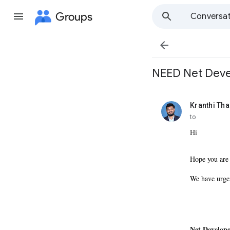
Groups
Conversat

NEED Net Devel
Kranthi Th
unread,
to
Hi
Hope you are
We have urge
Net Develope