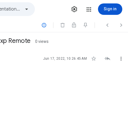
Sign in



 exp Remote
0 views



Jun 17, 2022, 10:26:45 AM