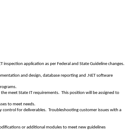
ET inspection application as per Federal and State Guideline changes.
mplementation and design, database reporting and .NET software
programs.
 the meet State IT requirements. This position will be assigned to
esses to meet needs.
 control for deliverables. Troubleshooting customer issues with a
difications or additional modules to meet new guidelines