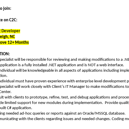
to join:
te on C2C:
t Developer
leigh, NC
bove 12+ Months
TION:
pecialist will be responsible for reviewing and making modifications to a .N
application is a fully installed .NET application and is NOT a web interface.
individual will be knowledgeable in all aspects of applications including i
tion.
ndividual must have proven experience with enterprise level development 
pecialist will work closely with Client’s IT Manager to make modifications to
Center.
lt with clients to prototype, refine, test, and debug applications and proc
de limited support for new modules during implementation. Provide quality
ilt C# application.
ng needed ad-hoc queries or reports against an Oracle/MSSQL database.
nicating with the clients regarding issues and needed changes. Coding mo