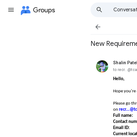
Groups
Conversat

New Requirement
Shalin Pate
unread,
to recr...@t
Hello,
Hope you’re 
Please go th
on
recr...@
Full name:
Contact nu
Email ID:
Current loca