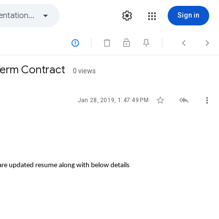
Sign in



 Term Contract
0 views



Jan 28, 2019, 1:47:49 PM
hare updated resume along with below details