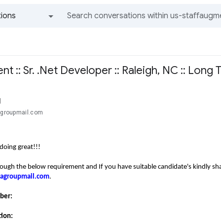
ions
All groups and messages
 :: Sr. .Net Developer :: Raleigh, NC :: Long
l
cagroupmail.com
doing great!!!
rough the below requirement and If you have suitable candidate's kindly s
tcagroupmail.com
.
mber:
tion: