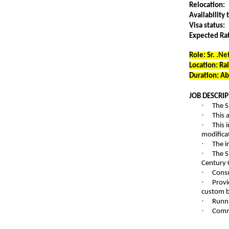
Relocation:
Availability 
Visa status:
Expected Ra
Role: Sr.
.Ne
Location: Ra
Duration: A
JOB DESCRIP
·
The S
·
This 
·
This 
modifica
·
The i
·
The S
Century 
·
Consu
·
Provi
custom bu
·
Runni
·
Commu