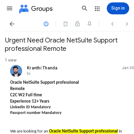
Groups
Sign in




Urgent Need ​Oracle NetSuite Support
professional Remote
1 view
Kranthi Thanda
Jan 30
unread,
to
Oracle NetSuite Support professional
Remote
C2C W2 Full time
Experience 12+ Years
Linkedin ID Mandatory
Passport number Mandatory
We are looking for an
Oracle NetSuite Support professional
in