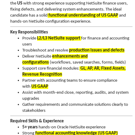
the
US
with strong experience supporting NetSuite finance users,
fixing defects, and delivering system enhancements. The ideal
candidate has a solid
functional understanding of US GAAP
and
hands-on NetSuite configuration experience.
Key Responsibilities
Provide
L2/L3 NetSuite support
for finance and accounting
users
Troubleshoot and resolve
production issues and defects
Deliver NetSuite
enhancements and
configurations
(workflows, saved searches, forms, fields)
Support core financial modules:
GL, AP, AR, Fixed Assets,
Revenue Recognition
Partner with accounting teams to ensure compliance
with
US GAAP
Assist with month-end close, reporting, audits, and system
upgrades
Gather requirements and communicate solutions clearly to
stakeholders
Required Skills & Experience
5+ years
hands-on Oracle NetSuite experience
Strong
functional accounting knowledge (US GAAP)