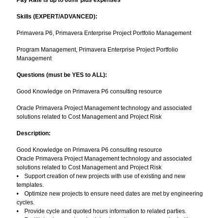
Pay Rate is up to 60/hr plus expenses
Skills (EXPERT/ADVANCED):
Primavera P6, Primavera Enterprise Project Portfolio Management
Program Management, Primavera Enterprise Project Portfolio
Management
Questions (must be YES to ALL):
Good Knowledge on Primavera P6 consulting resource
Oracle Primavera Project Management technology and associated
solutions related to Cost Management and Project Risk
Description:
Good Knowledge on Primavera P6 consulting resource
Oracle Primavera Project Management technology and associated
solutions related to Cost Management and Project Risk
• Support creation of new projects with use of existing and new
templates.
• Optimize new projects to ensure need dates are met by engineering
cycles.
• Provide cycle and quoted hours information to related parties.