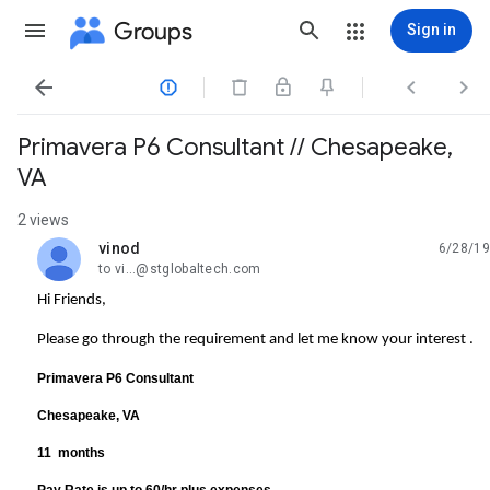
Groups
Sign in




Primavera P6 Consultant // Chesapeake,
VA
2 views
vinod
6/28/19
unread,
to vi...@stglobaltech.com
Hi Friends,
Please go through the requirement and let me know your interest .
Primavera P6 Consultant
Chesapeake, VA
11 months