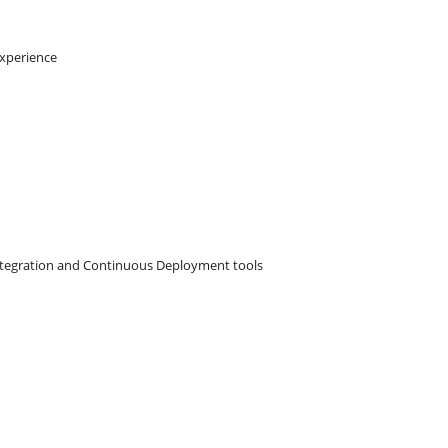
experience
ntegration and Continuous Deployment tools