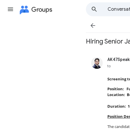
Groups
Conversat

Hiring Senior 
AK47Speaks
unread,
to
Screening t
Position: F
Location: B
Duration: 1
Position Des
The candidate