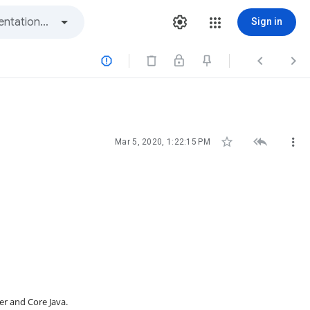
Sign in






Mar 5, 2020, 1:22:15 PM
er and Core Java.