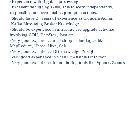
Experience with Big data processing
·
Excellent debugging skills, able to work independently,
·
responsible and accountable, prompt in actions.
Should have 2+ years of experience as Cloudera Admin
·
Kafka Messaging Broker Knowledge
·
Should be experience in infrastructure upgrade activities
·
involving CDH, DataStax, Java etc..
Very good experience in Hadoop technologies like
·
MapReduce, Hbase, Hive, Solr
Very good experience DB knowledge & SQL
·
Very good experience in Shell Or Ansible Or Python
·
Very good experience in monitoring tools like Splunk, Zenoss
·