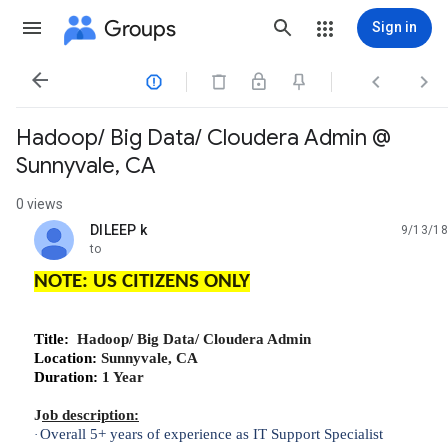
Groups
Sign in




Hadoop/ Big Data/ Cloudera Admin @
Sunnyvale, CA
0 views
DILEEP k
9/13/18
unread,
to
NOTE: US CITIZENS ONLY
Title:
Hadoop/ Big Data/ Cloudera Admin
Location:
Sunnyvale, CA
Duration:
1 Year
J
ob description:
Overall 5+ years of experience as IT Support Specialist
·