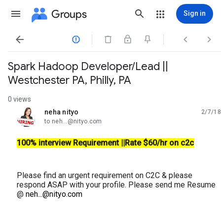
Groups
Sign in




Spark Hadoop Developer/Lead ||
Westchester PA, Philly, PA
0 views
neha nityo
2/7/18
unread,
to neh...@nityo.com
100% interview Requirement ||Rate $60/hr on c2c
Please find an urgent requirement on C2C & please
respond ASAP with your profile. Please send me Resume
@
neh...@nityo.com