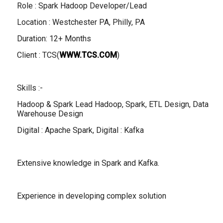
Role : Spark Hadoop Developer/Lead
Location : Westchester PA, Philly, PA
Duration: 12+ Months
Client : TCS(
WWW.TCS.COM
)
Skills :-
Hadoop & Spark Lead Hadoop, Spark, ETL Design, Data
Warehouse Design
Digital : Apache Spark, Digital : Kafka
Extensive knowledge in Spark and Kafka.
Experience in developing complex solution