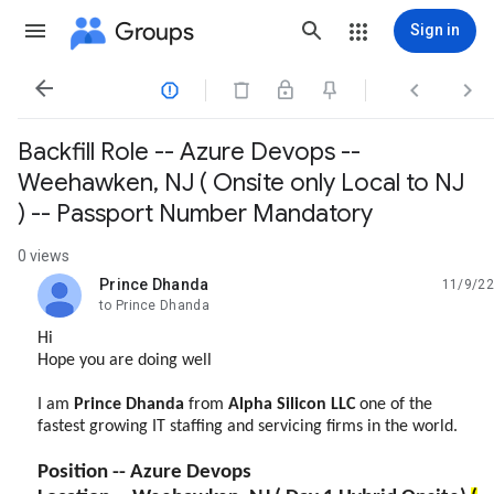
Groups
Sign in




Backfill Role -- Azure Devops --
Weehawken, NJ ( Onsite only Local to NJ
) -- Passport Number Mandatory
0 views
Prince Dhanda
11/9/22
unread,
to Prince Dhanda
Hi
Hope you are doing well
I am
Prince Dhanda
from
Alpha
Silicon
LLC
one of the
fastest growing IT staffing and servicing firms in the world.
Position -- Azure Devops