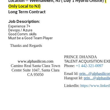
Location -- Weehawken, NJ ( Day 1 Hybrid Onsite)
(
Only Local to NJ)
Long Term Contract
Job Description:
Experience 7+
Devops / Azure
Good Comm. skills
Must be a Good Team Player
Thanks and Regards
PRINCE DHANDA
www.alphasilicon.com
TALENT ACQUISITION EX
Camino Real Santa Clara Town
Phone:
+1 442-321-0097
Centre Suite 1047, Santa Clara
Email Id:
prin...@alphasilico
CA 95050
Hangout Id:
prin...@alphasil
LinkedIn:
https://www.linke