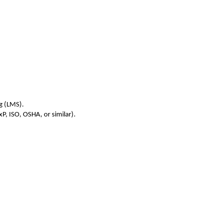
g (LMS).
, ISO, OSHA, or similar).