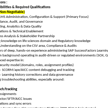
ons :
bilities & Required Qualifications
Non‑Negotiable)
LMS Administration, Configuration & Support (Primary Focus)
iance, Audit, and Governance
ing, Analytics & Data Quality
ations & Technical Enablement
ss Analysis & Stakeholder Partnership
g knowledge on life sciences domain and Regulatory knowledge
Understanding on the CSV area, Compliance & Audits
rs of deep, hands‑on experience administering SAP SuccessFactors Learnin
n background operating in audit‑driven or regulated environments (SOX, GxP
ced expertise in:
ecurity model (domains, roles, assignment profiles)
o
SCORM/ape/AICC content debugging and tracking
o
Learning history corrections and data governance
 troubleshooting abilities, especially around:
ch/tracking
assignments
ctor/SFTP/AICC issues
ations and sync errors