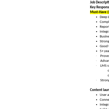
Job Descripti
Key Responsi
Must‑Have (
Deep 
Compl
Report
Integr
Busine
Stron
Good 
5+ yea
·
Prove
·
Advan
·
LMS s
·
Strong
Content laun
User 
Conne
Integr