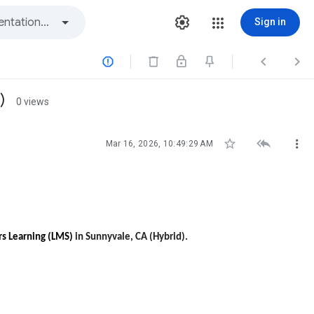
Sign in



)
0 views



Mar 16, 2026, 10:49:29 AM
rs Learning (LMS)
in Sunnyvale, CA (Hybrid).