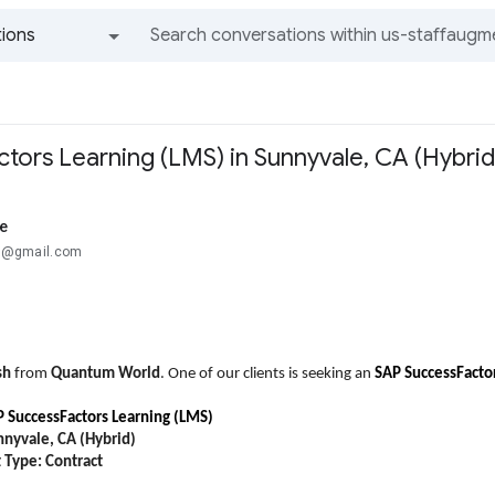
ions
All groups and messages
tors Learning (LMS) in Sunnyvale, CA (Hybrid
e
...@gmail.com
sh
from
Quantum World
. One of our clients is seeking an
SAP SuccessFacto
 SuccessFactors Learning (LMS)
nnyvale, CA (Hybrid)
Type: Contract