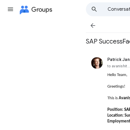
Groups
Conversat

SAP SuccessFac
Patrick Jan
unread,
to avanishit
Hello Team,
Greetings!
This is
Avani
Position:
SAP
Location: Su
Employment 