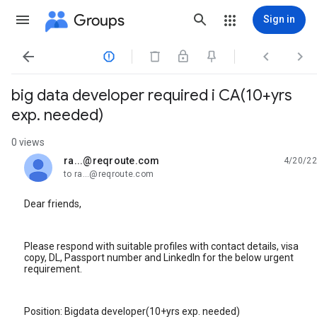
Groups
Sign in




big data developer required i CA(10+yrs
exp. needed)
0 views
ra...@reqroute.com
4/20/22
unread,
to ra...@reqroute.com
Dear friends,
Please respond with suitable profiles with contact details, visa
copy, DL, Passport number and LinkedIn for the below urgent
requirement.
Position: Bigdata developer(10+yrs exp. needed)