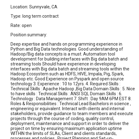
Location: Sunnyvale, CA
Type: long term contract
Rate: open
Position summary:
Deep expertise and hands on programming experience in
Python and Big Data technologies. Good understanding of
Hadoop/Big data concepts is a must. Automation tool
development for building interfaces with Big data batch and
streaming tools Should have experience in developing
interfaces with Big data batch and streaming tools within the
Hadoop Ecosystem such as HDFS, HIVE, Impala, Pig, Spark,
Hadoop etc. Good Experience on Pyspark and open source
technology 3. Experience : 10 to 12yrs. 4. Required Skills :
Technical Skills : Apache Hadoop ,Big Data Domain Skills : 5. Nice
to have skills : Technical Skills : ANSI SQL Domain Skills : 6.
Technology : Data Management 7. Shift : Day 9AM 6PM EST 8.
Roles & Responsibilities : Technical Lead Bachelors in science ,
engineering or equivalent. Interact with clients and internal
stakeholders, provide guidance to team members and execute
projects through the course of coding, quality control,
deployment, maintenance and support in order to deliver the
project on time by ensuring maximum application uptime
WITHIN the limits of SLAs, Client and clients standards,
processes and policies.. Project Planning and Set-up-