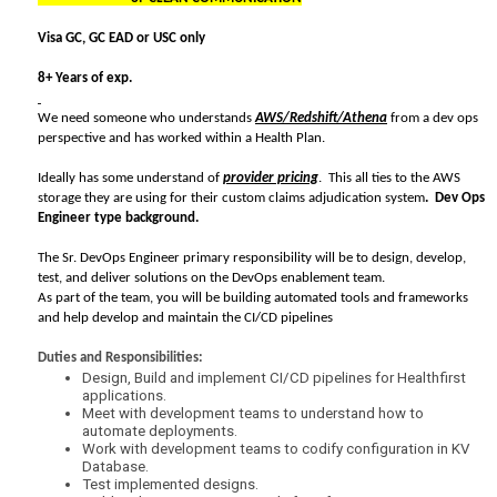
Visa GC, GC EAD or USC only
8+ Years of exp.
We need someone who understands
AWS/Redshift/Athena
from a dev ops
perspective and has worked within a Health Plan.
Ideally has some understand of
provider pricing
. This all ties to the AWS
storage they are using for their custom claims adjudication system
. Dev Ops
Engineer type background.
The Sr. DevOps Engineer primary responsibility will be to design, develop,
test, and deliver solutions on the DevOps enablement team.
As part of the team, you will be building automated tools and frameworks
and help develop and maintain the CI/CD pipelines
Duties and Responsibilities:
Design, Build and implement CI/CD pipelines for Healthfirst
applications.
Meet with development teams to understand how to
automate deployments.
Work with development teams to codify configuration in KV
Database.
Test implemented designs.