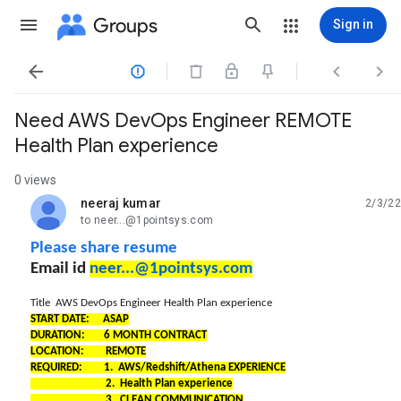
Groups
Sign in




Need AWS DevOps Engineer REMOTE
Health Plan experience
0 views
neeraj kumar
2/3/22
unread,
to neer...@1pointsys.com
Please share resume
Email id
neer...@1pointsys.com
Title AWS DevOps Engineer Health Plan experience
START DATE: ASAP
DURATION: 6 MONTH CONTRACT
LOCATION: REMOTE
REQUIRED: 1. AWS/Redshift/Athena EXPERIENCE
2. Health Plan experience
3. CLEAN COMMUNICATION