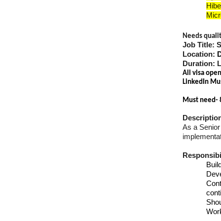
Hibe
Micr
Needs quality
Job Title: 
Location:
Duration: 
All visa ope
LinkedIn Mu
Must need- 
Descriptio
As a Senior 
implementati
Responsibil
Buil
Dev
Cont
cont
Shou
Work