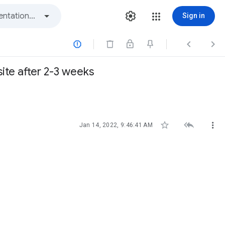
Sign in



te after 2-3 weeks



Jan 14, 2022, 9:46:41 AM