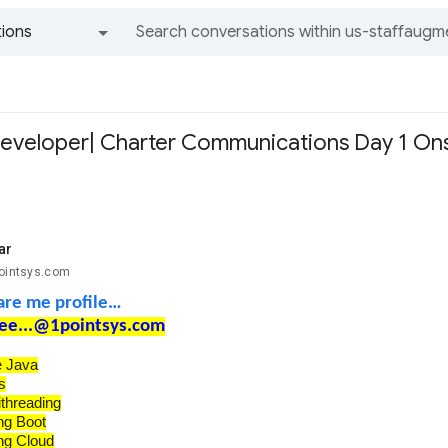
ions
All groups and messages
eveloper| Charter Communications Day 1 Onsi
ar
pointsys.com
are me profile…
ee...@1pointsys.com
e Java
s
ithreading
ng Boot
ng Cloud