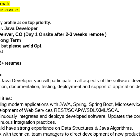
rnate
oservices
 profile as on top priority.
Sr. Java Developer
Denver, CO
(Day 1 Onsite
after 2-3 weeks remote )
Long Term
n but please avoid Opt.
st
8+ resumes
n:
Java Developer you will participate in all aspects of the software dev
on, documentation, testing, deployment and support of application dev
ities:
ding modern applications with JAVA, Spring, Spring Boot, Microservic
elopment of Web Services REST/SOAP/WSDL/XML/SOA.
inuously integrates and deploys developed software. Updates the con
inuous integration practices.
ld have strong experience on Data Structures & Java Algorithms.
 with technical team managers to direct development of new product