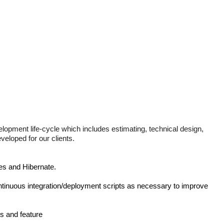
elopment life-cycle which includes estimating, technical design,
eloped for our clients.
es and Hibernate.
tinuous integration/deployment scripts as necessary to improve
s and feature