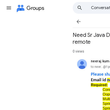
Groups
Conversat

Need Sr Java D
remote
0 views
neeraj kum
unread,
to neer...@1
Please sh
Email id
n
Required:
Cor
Oop
Mult
Spri
Spri