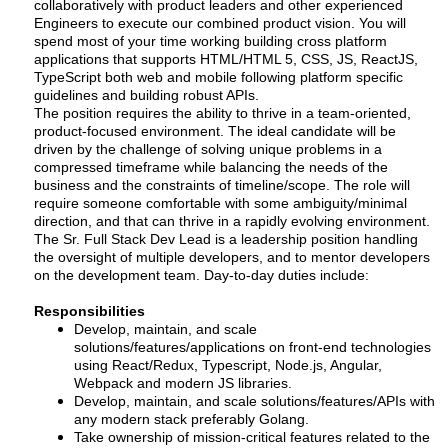
collaboratively with product leaders and other experienced
Engineers to execute our combined product vision. You will
spend most of your time working building cross platform
applications that supports HTML/HTML 5, CSS, JS, ReactJS,
TypeScript both web and mobile following platform specific
guidelines and building robust APIs.
The position requires the ability to thrive in a team-oriented,
product-focused environment. The ideal candidate will be
driven by the challenge of solving unique problems in a
compressed timeframe while balancing the needs of the
business and the constraints of timeline/scope. The role will
require someone comfortable with some ambiguity/minimal
direction, and that can thrive in a rapidly evolving environment.
The Sr. Full Stack Dev Lead is a leadership position handling
the oversight of multiple developers, and to mentor developers
on the development team. Day-to-day duties include:
Responsibilities
Develop, maintain, and scale
solutions/features/applications on front-end technologies
using React/Redux, Typescript, Node.js, Angular,
Webpack and modern JS libraries.
Develop, maintain, and scale solutions/features/APIs with
any modern stack preferably Golang.
Take ownership of mission-critical features related to the