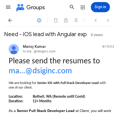
Groups
Sign in




Need - iOS lead with Angular exp
0 views
Manoj Kumar
4/19/22
unread,
to ma...@dsiginc.com
Please send the resumes to
ma...@dsiginc.com
We are looking for
Senior iOS with Full Stack Developer Lead
with
one of our client.
Location: Bothell, WA (Remote until Covid)
Duration: 12+ Months
As a
Senior Full Stack Developer Lead
at Client, you will work