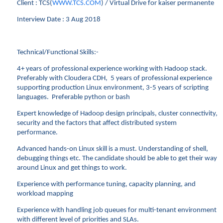
Client : TCS(
WWW.TCS.COM
) / Virtual Drive for kaiser permanente
Interview Date : 3 Aug 2018
Technical/Functional Skills:-
4+ years of professional experience working with Hadoop stack.
Preferably with Cloudera CDH, 5 years of professional experience
supporting production Linux environment, 3-5 years of scripting
languages. Preferable python or bash
Expert knowledge of Hadoop design principals, cluster connectivity,
security and the factors that affect distributed system
performance.
Advanced hands-on Linux skill is a must. Understanding of shell,
debugging things etc. The candidate should be able to get their way
around Linux and get things to work.
Experience with performance tuning, capacity planning, and
workload mapping
Experience with handling job queues for multi-tenant environment
with different level of priorities and SLAs.