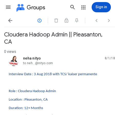
Groups
Sign in




Cloudera Hadoop Admin || Pleasanton,
CA
0 views
neha nityo
8/1/18
unread,
to neh...@nityo.com
Interview Date : 3 Aug 2018 with TCS/ kaiser permanente
Role : Cloudera Hadoop Admin
Location : Pleasanton, CA
Duration: 12+ Months