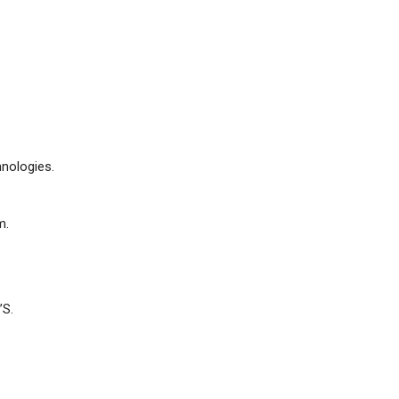
nologies.
m.
’S.