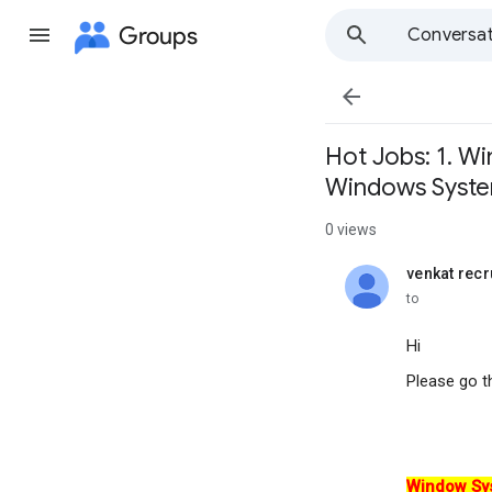
Groups
Conversat

Hot Jobs: 1. W
Windows Syst
0 views
venkat recr
unread,
to
Hi
Please go t
Window Sy