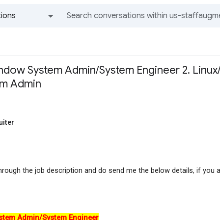
ions
All groups and messages
indow System Admin/System Engineer 2. Linux/
em Admin
uiter
hrough the job description and do send me the below details, if you a
stem Admin/System Engineer