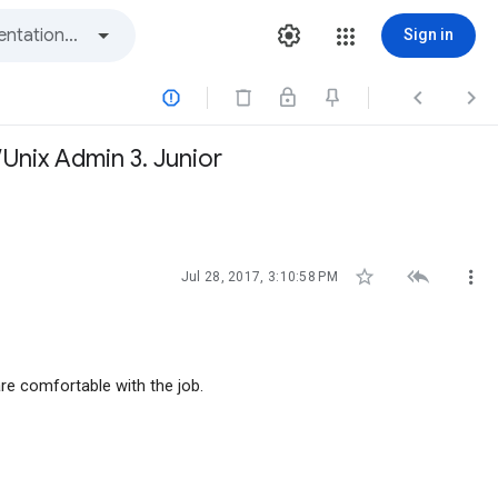
Sign in



Unix Admin 3. Junior



Jul 28, 2017, 3:10:58 PM
re comfortable with the job.