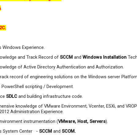
A
2C.
s Windows Experience.
owledge and Track Record of
SCCM
and
Windows Installation
Tech
wledge of Active Directory Authentication and Authorization.
rack record of engineering solutions on the Windows server Platfor
n PowerShell scripting / Development.
nce
SDLC
and building infrastructure code.
ensive knowledge of VMware Environment, Vcenter, ESXi, and VROP
012 Administration Experience.
nvironment instrumentation (
VMware, Host, Servers
).
s System Center -
SCCM
and
SCOM.