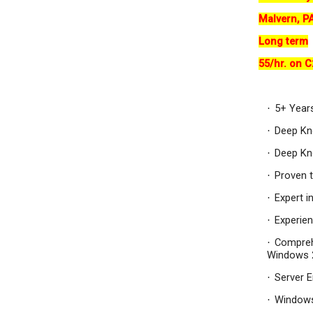
Malvern, P
Long term
55/hr. on C
5+ Year
·
Deep Kn
·
Deep Kno
·
Proven t
·
Expert i
·
Experie
·
Compreh
·
Windows 2
Server E
·
Window
·