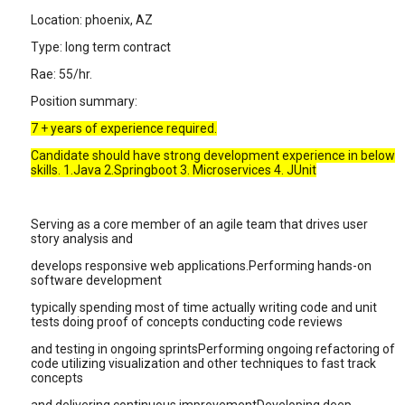
Location: phoenix, AZ
Type: long term contract
Rae: 55/hr.
Position summary:
7 + years of experience required.
Candidate should have strong development experience in below
skills. 1.Java 2.Springboot 3. Microservices 4. JUnit
Serving as a core member of an agile team that drives user
story analysis and
develops responsive web applications.Performing hands-on
software development
typically spending most of time actually writing code and unit
tests doing proof of concepts conducting code reviews
and testing in ongoing sprintsPerforming ongoing refactoring of
code utilizing visualization and other techniques to fast track
concepts