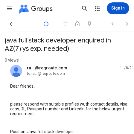
Groups
Sign in




java full stack developer enquired in
AZ(7+ys exp. needed)
0 views
ra...@reqroute.com
11/8/21
unread,
to ra...@reqroute.com
Dear friends ,
please respond with suitable profiles wuth contact details, visa
copy, DL, Passport number and LinkedIn for the below urgent
requirement.
Position: Java full stack developer