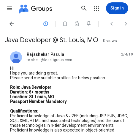
Groups
Sign in




Java Developer @ St. Louis, MO
0 views
Rajashekar Pasula
2/4/19
unread,
to she...@leaditgroup.com
Hi
Hope you are doing great.
Please send me suitable profiles for below position.
Role: Java Developer
Duration: 6+ months
Location: St. Louis, MO
Passport Number Mandatory
Qualifications:
Proficient knowledge of Java & J2EE (including JSP, EJB, JDBC,
SQL, XML, HTML and associated technologies) and the use of
those technologies in n-tier development environments
Proficient knowledge is also expected in object-oriented