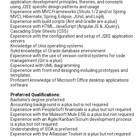
application development principles, theories, and concepts
using J2EE specific design patterns and usage
Experience with MVC Frameworks (Struts 1/2 and/or Spring
MVC), Hibernate, Spring, Eclipse, JUnit, and Log4j
Experience with build scripts (Ant and Gradle are a plus)
Experience with HTML, JavaScript (AngularJS & JQuery),
Cascading Style Sheets (CSS)
Experience with the configuration and setup of J2EE application
servers
Knowledge of Unix operating systems
Solid knowledge of Oracle database environment
Experience with the use of version control systems for code
management (Git is a plus)
Experienced with UML diagramming
Experience with front end designing including prototypes and
templates
Proficient knowledge of Microsoft Office desktop applications
software
Preferred Qualifications:
Bachelor’s degree preferred
Accounting background is a plus but is not required
Experience with PeopleSoft financials is a plus but not required
Experience with the Mulesoft Mule ESB is a plus but not required
Experience with an Agile/Kanban/Scrum development process
is a plus but not required
Understanding of SOA is preferred
Experience with the Atlassian Toolset is a plus but not required