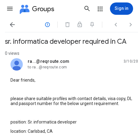
Groups
Sign in




sr. informatica developer required in CA
0 views
ra...@reqroute.com
3/10/20
unread,
to ra...@reqroute.com
Dear friends,
please share suitable profiles with contact details, visa copy, DL
and passport number for the below urgent requirement.
position: Sr. informatica developer
location: Carlsbad, CA