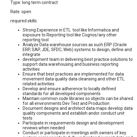
Type: long term contract
Rate: open
required skills:
Strong Experience in ETL tool like Informatica and
exposure to Reporting tool like Cognos/any other
reporting tool
Analyze Data warehouse sources as such ERP (Oracle
ERP, SAP, JDE, SFDC, Web) systems to design, define and
integrate
development team in delivering best practice solutions to
support data warehousing and business reporting
activities
Ensure that best practices are implemented for data
movement data quality data cleansing and other ETL
related activities
Develop and ensure adherence to locally defined
standards for all developed components
Maintain common code libraries so objects can be shared
for all environments Dev Test and Production
Document designs and architect data maps develop data
quality components and establish andor conduct unit
tests
Participate in requirements design and development
reviews when needed
Conduct or participate in meetings with owners of key