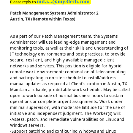
md.i...@my3tech.com
Please reply to
Patch Management Systems Administrator 2
Austin, TX (Remote within Texas)
As a part of our Patch Management team, the Systems
Administrator will use leading-edge management and
monitoring tools, as well as their skills and understanding of
IT technology environments and best practices, to provide
secure, resilient, and highly available managed client
networks and services. This position is eligible for hybrid
remote work environment; combination of telecommuting
and participating in on-site schedule to install/address
manual updates as required at Client’s location in Austin, TX.
Maintain a reliable, predictable work schedule. May be called
upon to work outside of normal business hours to sustain
operations or complete urgent assignments. Work under
minimal supervision, with moderate latitude for the use of
initiative and independent judgment. The Worker(s) will:
-Assess, patch, and remediate vulnerabilities on Linux and
Windows servers.
-Support patching and configuring Windows and Linux