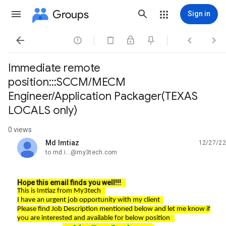
Groups
Sign in




Immediate remote
position:::SCCM/MECM
Engineer/Application Packager(TEXAS
LOCALS only)
0 views
Md Imtiaz
12/27/22
unread,
to md.i...@my3tech.com
Hope this email finds you well!!!
This is Imtiaz from My3tech
I have an urgent job opportunity with my client
Please find Job Description mentioned below and let me know if
you are interested and available for below position