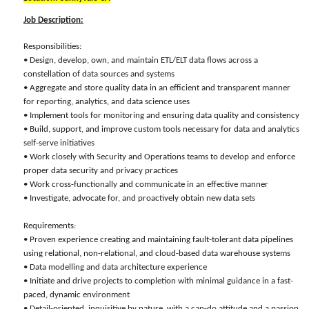
Job Description:
Responsibilities:
• Design, develop, own, and maintain ETL/ELT data flows across a
constellation of data sources and systems
• Aggregate and store quality data in an efficient and transparent manner
for reporting, analytics, and data science uses
• Implement tools for monitoring and ensuring data quality and consistency
• Build, support, and improve custom tools necessary for data and analytics
self-serve initiatives
• Work closely with Security and Operations teams to develop and enforce
proper data security and privacy practices
• Work cross-functionally and communicate in an effective manner
• Investigate, advocate for, and proactively obtain new data sets
Requirements:
• Proven experience creating and maintaining fault-tolerant data pipelines
using relational, non-relational, and cloud-based data warehouse systems
• Data modelling and data architecture experience
• Initiate and drive projects to completion with minimal guidance in a fast-
paced, dynamic environment
• Detail-oriented, inquisitive by nature, with a can-do attitude and a passion