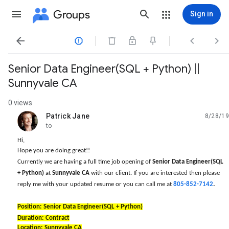
Groups
Sign in




Senior Data Engineer(SQL + Python) ||
Sunnyvale CA
0 views
Patrick Jane
8/28/19
unread,
to
Hi,
Hope you are doing great!!
Currently we are having a full time job opening of
Senior Data Engineer(SQL
+ Python)
at
Sunnyvale CA
with our client. If you are interested then please
reply me with your updated resume or you can call me at
805-852-7142
.
Position: Senior Data Engineer(SQL + Python)
Duration: Contract
Location: Sunnyvale CA