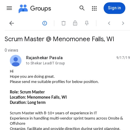
Groups
Sign in




Scrum Master @ Menomonee Falls, WI
0 views
Rajashekar Pasula
9/17/19
unread,
to Shekar LeadIT Group
Hi
Hope you are doing great.
Please send me suitable profiles for below position.
Role: Scrum Master
Location: Menomonee Falls, WI
Duration: Long term
Scrum Master with 8-10+ years of experience in IT
Experience in handling multi-vendor sprint teams across Onsite &
Offshore
Organize, facilitate and provide direction during sprint planning,