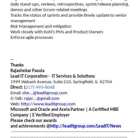
daily stand-ups, reviews, retrospectives, sprint/release planning,
demos and other Scrum-related meetings
Tracks the status of sprints and provide timely update to senior
management
Risk Management and mitigation
Work closely with Kohl’s PMs and Product Owners
Enforce agile processes
--
Thanks
Rajashekar Pasula
Lead IT Corporation - IT Services & Solutions
1999 Wabash Avenue, Suite 210, Springfield, IL 62704
Direct: (
217)-993-8048
Email:
she...@leaditgroup.com
G-Talk:
rajpr...@gmail.com
Web:
http://www.leaditgroup.com
Microsoft and Oracle and Acela Partner | A Certified MBE
Company | E Verified Employer
Please check our awards
and achievements @
http://leaditgroup.com/LeadIT/News
--------------------------------------------------------------------------------
----------------------------------------------------------------------------