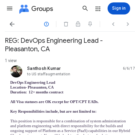
Groups
Sign in




REG: DevOps Engineering Lead -
Pleasanton, CA
1 view
Santhosh Kumar
6/6/17
unread,
to US staffaugmentation
DevOps Engineering Lead
Location- Pleasanton, CA
Duration: 12+ months contract
All Visa statuses are OK except for OPT/CPT EADs.
Key Responsibilities include, but are not limited to:
This position is responsible for a combination of system administration
and platform engineering with direct responsibility for the builds and
ongoing support of Platform as a Service (PaaS) capabilities in our Hybrid