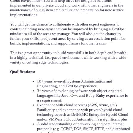
Cloud environment. You will help drive the design of solutions
implemented in our private cloud and work with other engineers in the
maintenance of our system architecture and preparation for new service
implementations.
You will get the chance to collaborate with other expert engineers to
continue finding new areas that can be improved by bringing a DevOps
mindset to all of the areas we manage. You will also get the chance to
further your skills in adjacent areas by serving as an escalation point for
builds, implementations, and support issues for other teams.
This is a great opportunity to build your skills in both depth and breadth
in a highly technical, fast-paced environment while working with a wide
variety of cutting edge technologies.
Qualifications:
10+ years' over-all Systems Administration and
Engineering, and DevOps experience.
3+ years of developing software with object-oriented
languages like Java, C++, and Ruby.
Ruby experience is
a requirement
.
Experience with cloud services (AWS, Azure, etc.).
Familiarity and experience with private/hybrid cloud
technologies such as Dell/EMC Enterprise Hybrid Cloud
and/or VMWare vCloud Automation is a significant plus.
A solid understanding of networking and core Internet
protocols (e.g. TCP/IP, DNS, SMTP, HTTP, and distributed