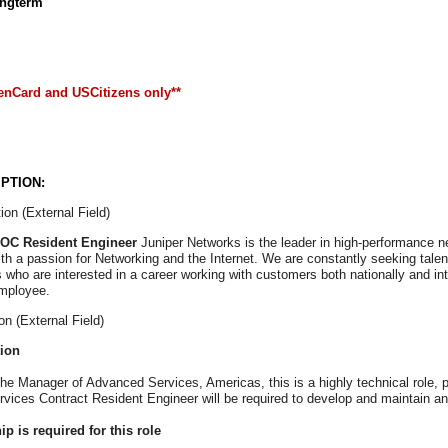
ongterm
enCard and USCitizens only**
PTION:
ion (External Field)
NOC Resident Engineer
Juniper Networks is the leader in high-performance net
th a passion for Networking and the Internet. We are constantly seeking talent
ls who are interested in a career working with customers both nationally and int
mployee.
on (External Field)
tion
the Manager of Advanced Services, Americas, this is a highly technical role, 
ices Contract Resident Engineer will be required to develop and maintain a
p is required for this role