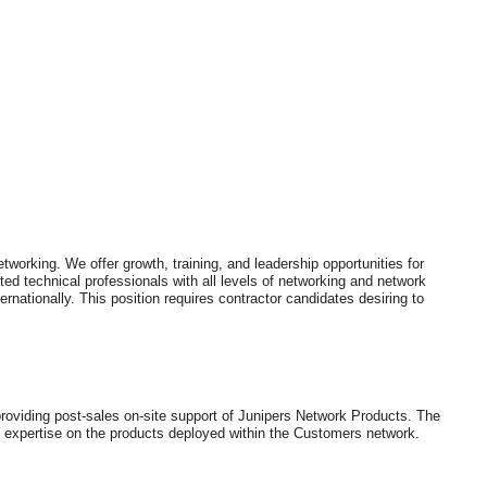
working. We offer growth, training, and leadership opportunities for
ed technical professionals with all levels of networking and network
ernationally. This position requires contractor candidates desiring to
providing post-sales on-site support of Junipers Network Products. The
n expertise on the products deployed within the Customers network.