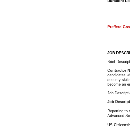
Duration: L
Prefferd Gre
JOB DESCRI
Brief Descript
Contractor 
candidates wi
security skil
become an e
Job Descripti
Job Descrip
Reporting to 
Advanced Serv
US Citizenshi