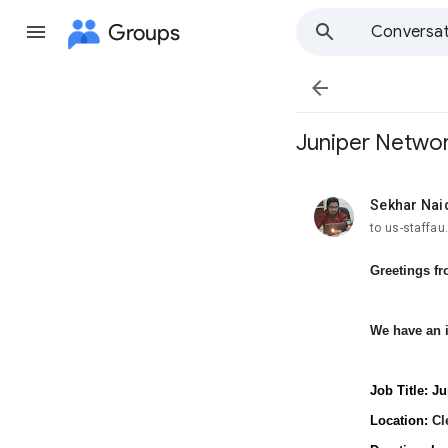
Groups
Conversat

Juniper Networ
Sekhar Nai
unread,
to us-staffa
Greetings f
We have an i
Job Title: J
Location:
Cl