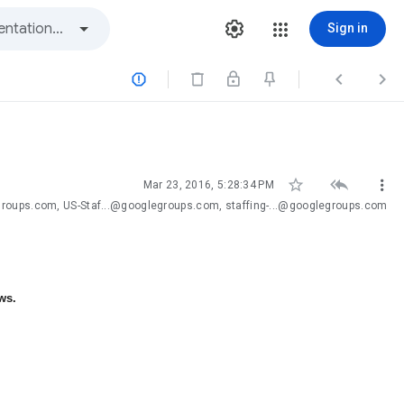
Sign in






Mar 23, 2016, 5:28:34 PM
groups.com, US-Staf...@googlegroups.com, staffing-...@googlegroups.com
ws.