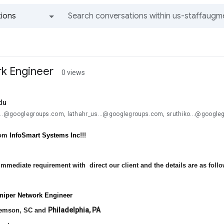
ions
All groups and messages
k Engineer
0 views
du
u...@googlegroups.com, lathahr_us...@googlegroups.com, sruthiko...@google
rom
InfoSmart Systems Inc
!!!
mmediate requirement with direct our client and the details are as follo
uniper Network Engineer
Philadelphia, PA
emson, SC and