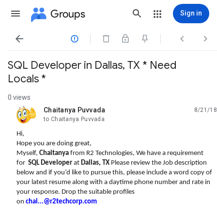
Groups
Sign in




SQL Developer in Dallas, TX * Need
Locals *
0 views
Chaitanya Puvvada
8/21/18
unread,
to Chaitanya Puvvada
Hi,
Hope you are doing great,
Myself,
Chaitanya
from R2 Technologies, We have a requirement
for
SQL Developer
at
Dallas, TX
Please review the Job description
below and if you’d like to pursue this, please include a word copy of
your latest resume along with a daytime phone number and rate in
your response. Drop the suitable profiles
on
chai...@r2techcorp.com