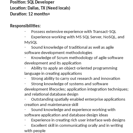
Position:
SQL Developer
Location: Dallas, TX (Need locals)
Duration: 12 months+
Responsibilities:
·
Possess extensive experience with Transact-SQL
·
Experience working with MS SQL Server, NoSQL, and
MySQL
·
Sound knowledge of traditional as well as agile
software development methodologies
·
Knowledge of Scrum methodology of agile software
development and its application
·
Ability to apply an object-oriented programming
language in creating applications
·
Strong ability to carry out research and innovation
·
Strong knowledge of systems and software
development lifecycles; application integration techniques;
and relational database design
·
Outstanding spatially enabled enterprise applications
creation and maintenance skill
·
Sound knowledge and experience working with
software application and database design ideas
·
Experience in creating rich user interface web designs
·
Excellent skill in communicating orally and in writing
with people