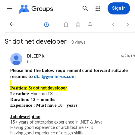
Groups
Sign in




Sr dot net developer
0 views
DILEEP k
6/20/19
unread,
to
Please find the below requirements and forward suitable
resumes to
di...@gemini-us.com
Position:
Sr dot net developer
Location:
Houston TX
Duration: 12 + months
Experience : Must have 10+ years
Job description
15+ years of enterprise experience in .NET & Java
Having good experience of architecture skills
Having good experience of design skills