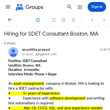
Groups
Sign in




Hiring for SDET Consultant Boston, MA
0 views
anushtha prasad
3/4/19
unread,
to anus...@kpgtech.com
Position: SDET Consultant
Boston, MA
Location:
Duration: 6+months
Interview Mode: Phone + Skype
An
asset management
company in Boston, MA is looking to
hire a SDET contractor with:
• 5+ years of experience.
• Experience with
software development
and writing
test automations is required.
• .Net, C#, CI/CD, SQL, and Java experience needed