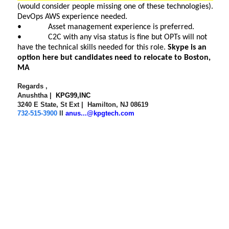
(would consider people missing one of these technologies).
DevOps AWS experience needed.
• Asset management experience is preferred.
• C2C with any visa status is fine but OPTs will not
have the technical skills needed for this role.
Skype is an
option here but candidates need to relocate to Boston,
MA
Regards ,
Anushtha |
KPG99,INC
3240 E State, St Ext | Hamilton, NJ 08619
732-515-3900
II
anus...@kpgtech.com