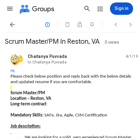
Groups
Sign in




Scrum Master/PM in Reston, VA
0 views
Chaitanya Puvvada
4/1/19
unread,
to Chaitanya Puvvada
Hi,
Please check below position and reply back with the below details
and updated resume if you are comfortable.
Scrum Master/PM
Location –
Reston, VA
Long-term contract
Mandatory Skills:
SAFe, Jira, Agile, CSM Certification
Job description:
·
We are looking for a solid, very experienced Scrum Master