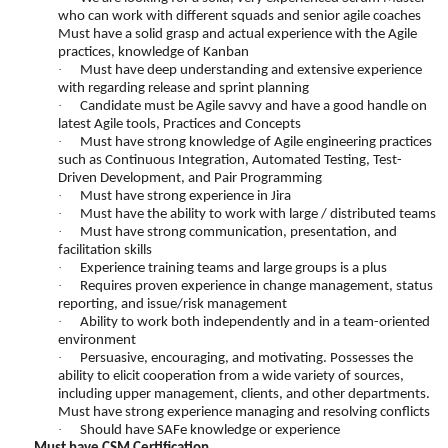
who can work with different squads and senior agile coaches
Must have a solid grasp and actual experience with the Agile
practices, knowledge of Kanban
·
Must have deep understanding and extensive experience
with regarding release and sprint planning
·
Candidate must be Agile savvy and have a good handle on
latest Agile tools, Practices and Concepts
·
Must have strong knowledge of Agile engineering practices
such as Continuous Integration, Automated Testing, Test-
Driven Development, and Pair Programming
·
Must have strong experience in Jira
·
Must have the ability to work with large / distributed teams
·
Must have strong communication, presentation, and
facilitation skills
·
Experience training teams and large groups is a plus
·
Requires proven experience in change management, status
reporting, and issue/risk management
·
Ability to work both independently and in a team-oriented
environment
·
Persuasive, encouraging, and motivating. Possesses the
ability to elicit cooperation from a wide variety of sources,
including upper management, clients, and other departments.
Must have strong experience managing and resolving conflicts
·
Should have SAFe knowledge or experience