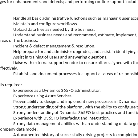
es for enhancements and defects; and performing routine support including
•
Handle all basic administrative functions such as managing user acces
•
Maintain and configure workflows.
•
Upload data files as needed by the business.
•
Understand business needs and recommend, estimate, implement, and
reas of the business.
•
Incident & defect management & resolution.
•
Help prepare for and administer upgrades, and assist in identifying r
•
Assist in training of users and answering questions.
•
Liaise with external support vendor to ensure all are aligned with 
ffectively.
•
Establish and document processes to support all areas of responsibil
ls required:
•
Experience as a Dynamics 365FO administrator.
•
Experience using Azure Services.
•
Proven ability to design and implement new processes in Dynamics
•
Strong understanding of the platform, with the ability to configure
•
Strong understanding of Dynamics 365FO best practices and functio
•
Experience with D365FO interfacing and integration.
•
Strong data management abilities with an understanding of data go
company data model.
•
A documented history of successfully driving projects to completion