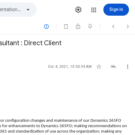
Sign in



ltant : Direct Client



Oct 4, 2021, 10:50:39 AM
 for configuration changes and maintenance of our Dynamics 365FO
needs for enhancements to Dynamics 365FO; making recommendations on
 365 and standardization of use across the organization; making any