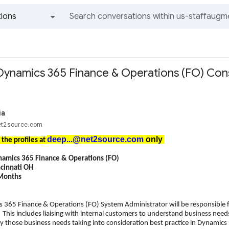
ions
All groups and messages
Dynamics 365 Finance & Operations (FO) Consu
ia
et2source.com
deep...@net2source.com
only
 the profiles at
namics 365 Finance & Operations (FO)
ncinnati OH
 Months
 365 Finance & Operations (FO) System Administrator will be responsible
This includes liaising with internal customers to understand business 
fy those business needs taking into consideration best practice in Dynamics