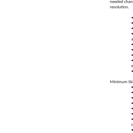
needed chang
resolution.
a
e
Minimum Skil