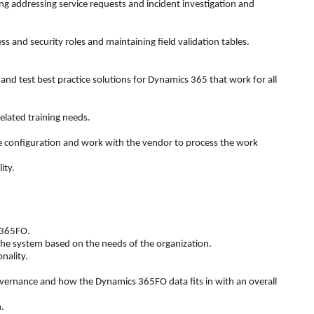
 addressing service requests and incident investigation and
s and security roles and maintaining field validation tables.
 test best practice solutions for Dynamics 365 that work for all
elated training needs.
the configuration and work with the vendor to process the work
ity.
 365FO.
 the system based on the needs of the organization.
nality.
vernance and how the Dynamics 365FO data fits in with an overall
.