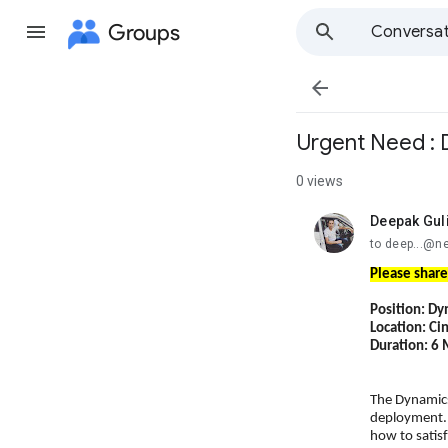
Groups
Conversat

Urgent Need : 
0 views
Deepak Gul
unread,
to deep...@n
Please share
Position: Dy
Location: Ci
Duration: 6
The Dynamics
deployment. 
how to satis